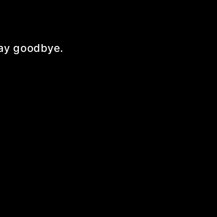
 say goodbye.
!