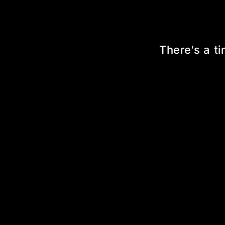
There's a ti