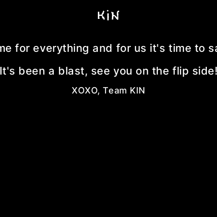
me for everything and for us it's time to
It's been a blast, see you on the flip side
XOXO, Team KIN