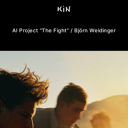
AI Project “The Fight” / Björn Weidinger