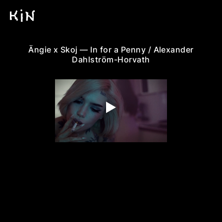
Ängie x Skoj — In for a Penny / Alexander
Dahlström-Horvath