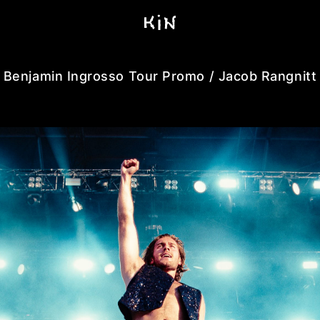
Benjamin Ingrosso Tour Promo / Jacob Rangnitt