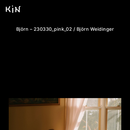
Björn – 230330_pink_02 / Björn Weidinger