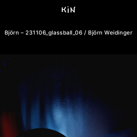
Björn – 231106_glassball_06 / Björn Weidinger