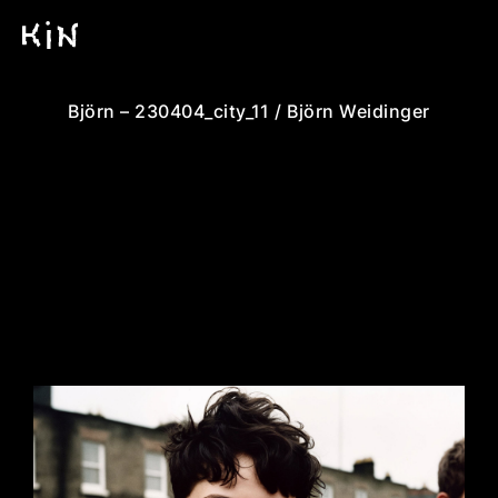
Björn – 230404_city_11 / Björn Weidinger