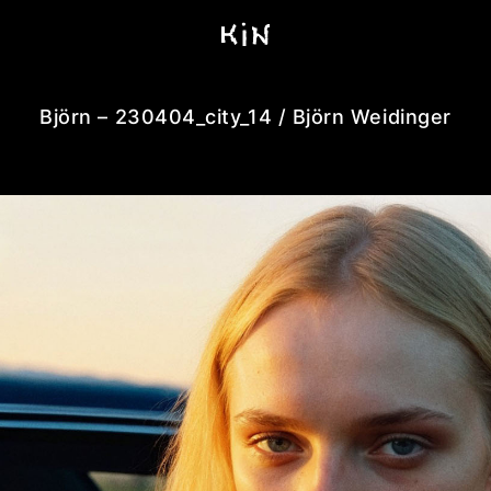
Björn – 230404_city_14 / Björn Weidinger