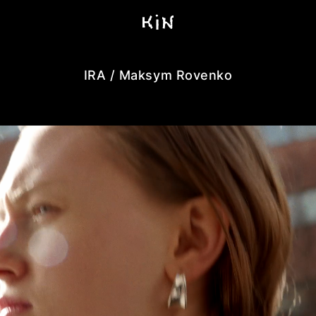
IRA / Maksym Rovenko