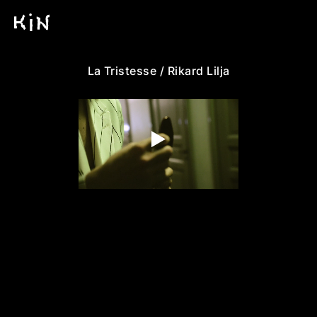
La Tristesse / Rikard Lilja