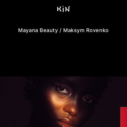
Mayana Beauty / Maksym Rovenko