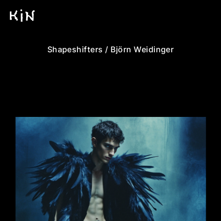
Shapeshifters / Björn Weidinger