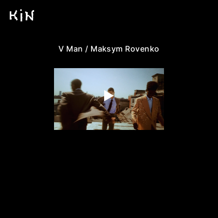
V Man / Maksym Rovenko