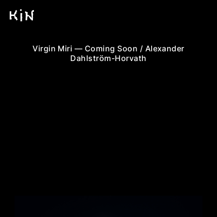
Virgin Miri — Coming Soon / Alexander
Dahlström-Horvath