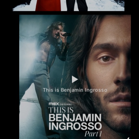
This is Benjamin Ingrosso