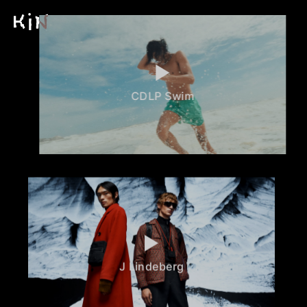
CDLP Swim
J Lindeberg