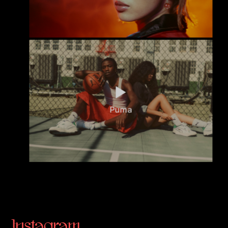
Puma
Instagram