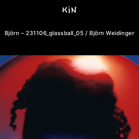
Björn – 231106_glassball_05 / Björn Weidinger